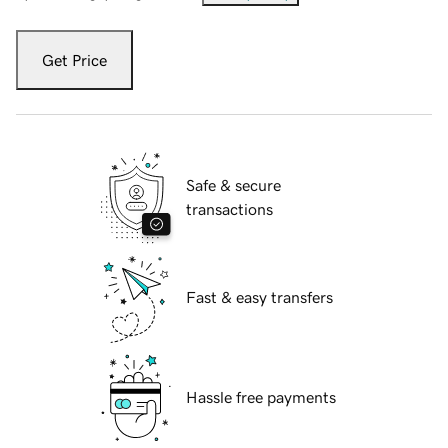
Get Price
Safe & secure
transactions
Fast & easy transfers
Hassle free payments