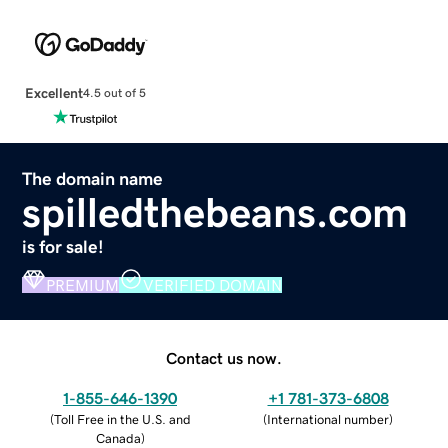
Excellent
4.5 out of 5
The domain name
spilledthebeans.com
is for sale!
PREMIUM
VERIFIED DOMAIN
Contact us now.
1-855-646-1390
+1 781-373-6808
(
Toll Free in the U.S. and
(
International number
)
Canada
)