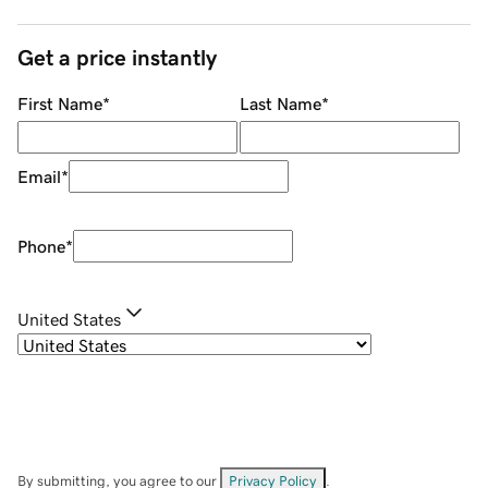
Get a price instantly
First Name
*
Last Name
*
Email
*
Phone
*
United States
By submitting, you agree to our
Privacy Policy
.