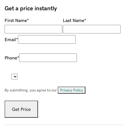
Get a price instantly
First Name
*
Last Name
*
Email
*
Phone
*
By submitting, you agree to our
Privacy Policy
.
Get Price