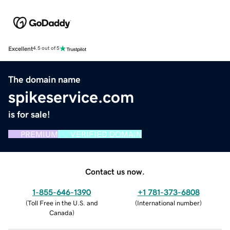
Excellent
4.5 out of 5
The domain name
spikeservice.com
is for sale!
PREMIUM
VERIFIED DOMAIN
Contact us now.
1-855-646-1390
+1 781-373-6808
(
Toll Free in the U.S. and
(
International number
)
Canada
)