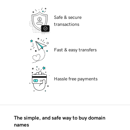
Safe & secure
transactions
Fast & easy transfers
Hassle free payments
The simple, and safe way to buy domain
names