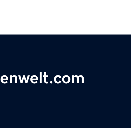
tenwelt.com