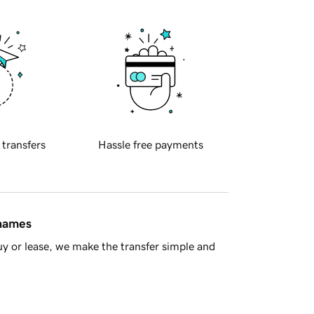
 transfers
Hassle free payments
 names
y or lease, we make the transfer simple and