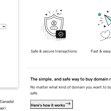
Safe & secure transactions
Fast & easy
The simple, and safe way to buy domain
No matter what kind of domain you want to bu
safe.
d Canada
)
Here's how it works
ber
)