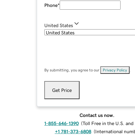
Phone
*
United States
By submitting, you agree to our
Privacy Policy
.
Get Price
Contact us now.
1-855-646-1390
(
Toll Free in the U.S. an
+1 781-373-6808
(
International num