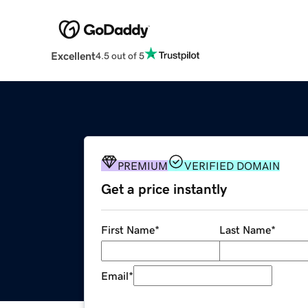
Excellent
4.5 out of 5
PREMIUM
VERIFIED DOMAIN
Get a price instantly
First Name
*
Last Name
*
Email
*