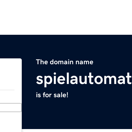
The domain name
spielautoma
is for sale!