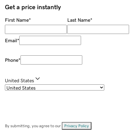
Get a price instantly
First Name
*
Last Name
*
Email
*
Phone
*
United States
By submitting, you agree to our
Privacy Policy
.