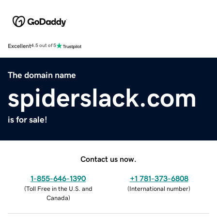
Excellent
4.5 out of 5
The domain name
spiderslack.com
is for sale!
Contact us now.
1-855-646-1390
+1 781-373-6808
(
Toll Free in the U.S. and
(
International number
)
Canada
)