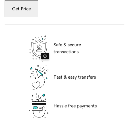
Get Price
Safe & secure
transactions
Fast & easy transfers
Hassle free payments