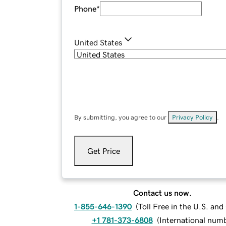
Phone
*
United States
By submitting, you agree to our
Privacy Policy
.
Get Price
Contact us now.
1-855-646-1390
(
Toll Free in the U.S. an
+1 781-373-6808
(
International num