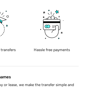
 transfers
Hassle free payments
 names
y or lease, we make the transfer simple and