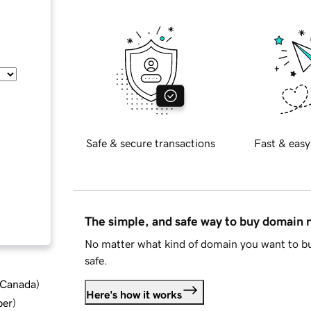
Safe & secure transactions
Fast & easy
The simple, and safe way to buy domain
No matter what kind of domain you want to bu
safe.
d Canada
)
Here's how it works
ber
)