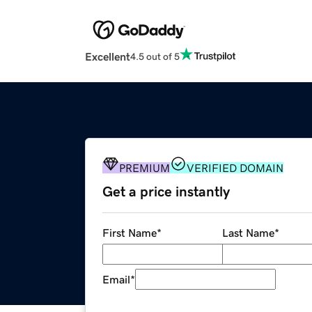
Excellent
4.5 out of 5
PREMIUM
VERIFIED DOMAIN
Get a price instantly
First Name
*
Last Name
*
Email
*