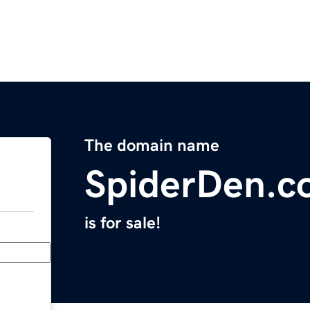
The domain name
SpiderDen.c
is for sale!