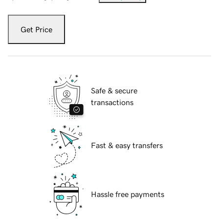
Get Price
Safe & secure
transactions
Fast & easy transfers
Hassle free payments