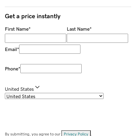
Get a price instantly
First Name
*
Last Name
*
Email
*
Phone
*
United States
By submitting, you agree to our
Privacy Policy
.