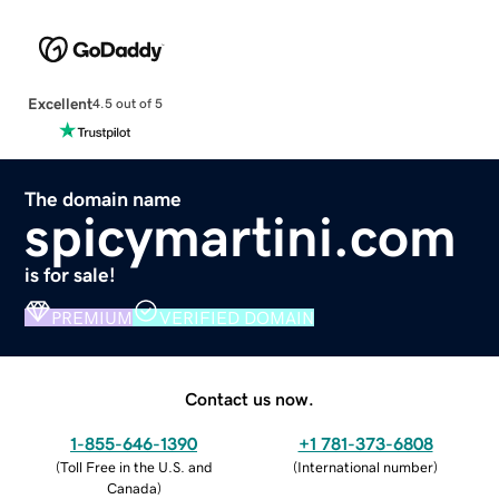
Excellent
4.5 out of 5
The domain name
spicymartini.com
is for sale!
PREMIUM
VERIFIED DOMAIN
Contact us now.
1-855-646-1390
+1 781-373-6808
(
Toll Free in the U.S. and
(
International number
)
Canada
)