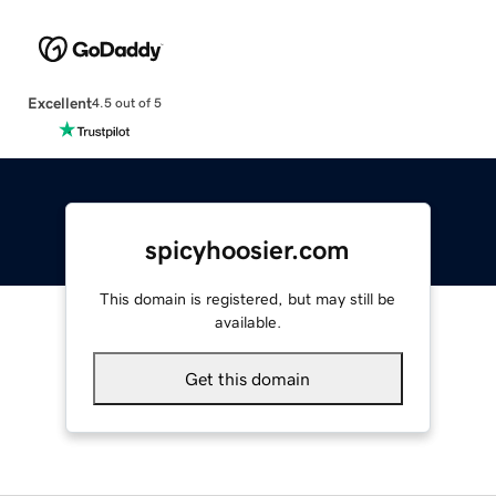
Excellent
4.5 out of 5
spicyhoosier.com
This domain is registered, but may still be
available.
Get this domain