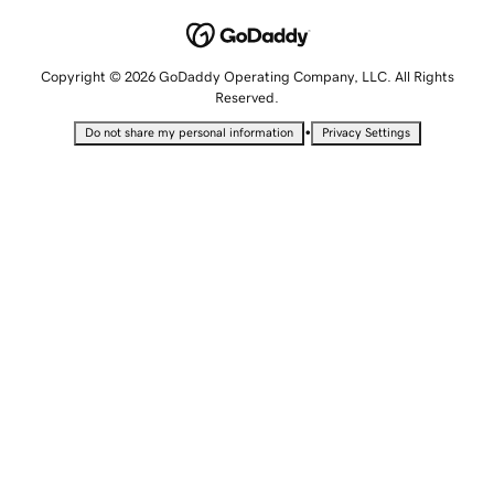
Copyright © 2026 GoDaddy Operating Company, LLC. All Rights
Reserved.
•
Do not share my personal information
Privacy Settings