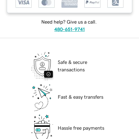
Need help? Give us a call.
480-651-9741
Safe & secure
transactions
Fast & easy transfers
Hassle free payments