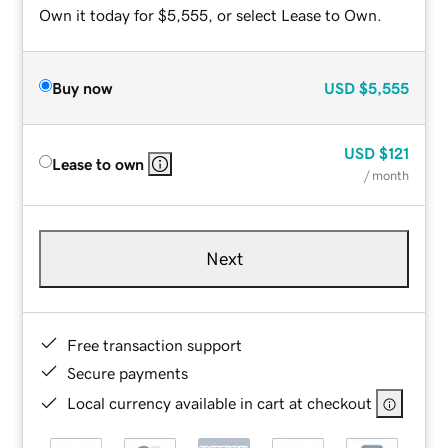
Own it today for $5,555, or select Lease to Own.
Buy now
USD
$5,555
USD
$121
Lease to own
/ month
Next
Free transaction support
Secure payments
Local currency available in cart at checkout