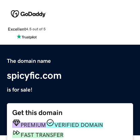
Excellent
4.5 out of 5
The domain name
spicyfic.com
is for sale!
Get this domain
PREMIUM
VERIFIED DOMAIN
FAST TRANSFER