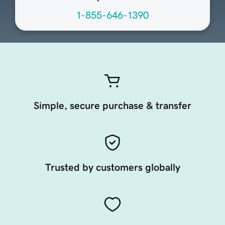
1-855-646-1390
Simple, secure purchase & transfer
Trusted by customers globally