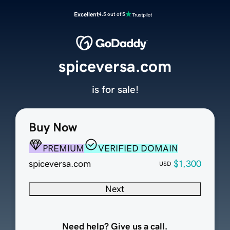
Excellent
4.5 out of 5
spiceversa.com
is for sale!
Buy Now
PREMIUM
VERIFIED DOMAIN
spiceversa.com
$1,300
USD
Next
Need help? Give us a call.