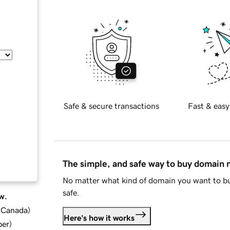
Safe & secure transactions
Fast & easy
The simple, and safe way to buy domain
No matter what kind of domain you want to bu
safe.
w.
d Canada
)
Here's how it works
ber
)