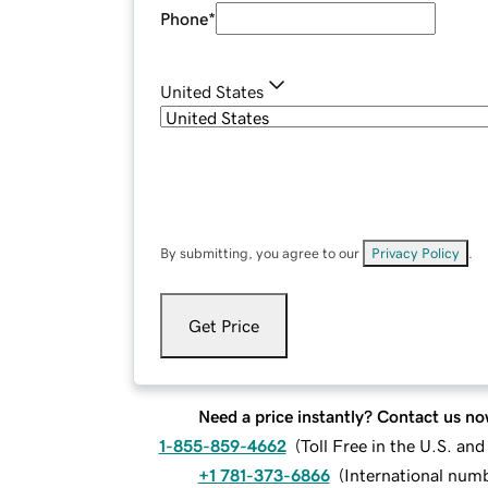
Phone
*
United States
By submitting, you agree to our
Privacy Policy
.
Get Price
Need a price instantly? Contact us no
1-855-859-4662
(
Toll Free in the U.S. an
+1 781-373-6866
(
International num