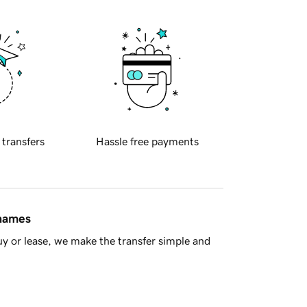
 transfers
Hassle free payments
 names
y or lease, we make the transfer simple and