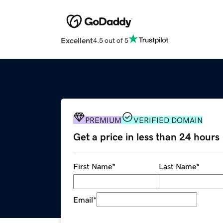
Excellent
4.5 out of 5
PREMIUM
VERIFIED DOMAIN
Get a price in less than 24 hours
First Name
*
Last Name
*
Email
*