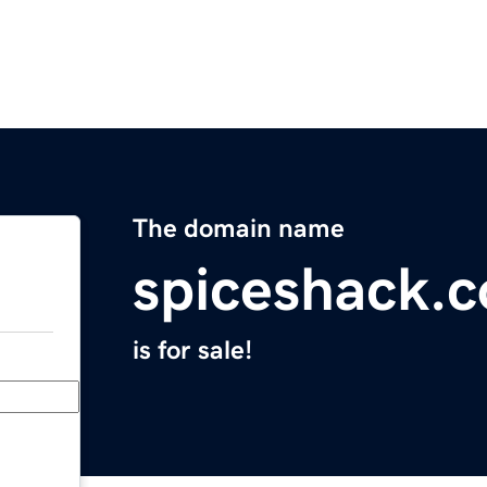
The domain name
spiceshack.
is for sale!