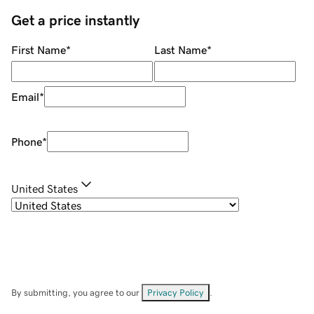
Get a price instantly
First Name
*
Last Name
*
Email
*
Phone
*
United States
By submitting, you agree to our
Privacy Policy
.