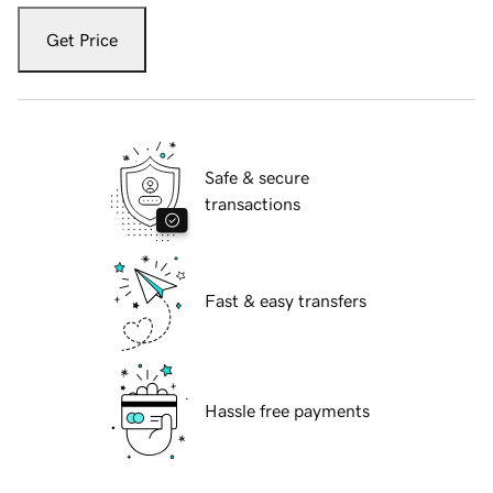
Get Price
Safe & secure
transactions
Fast & easy transfers
Hassle free payments