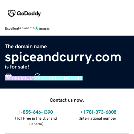
Excellent
4.5 out of 5
The domain name
spiceandcurry.com
is for sale!
PREMIUM
VERIFIED DOMAIN
Contact us now.
1-855-646-1390
+1 781-373-6808
(
Toll Free in the U.S. and
(
International number
)
Canada
)