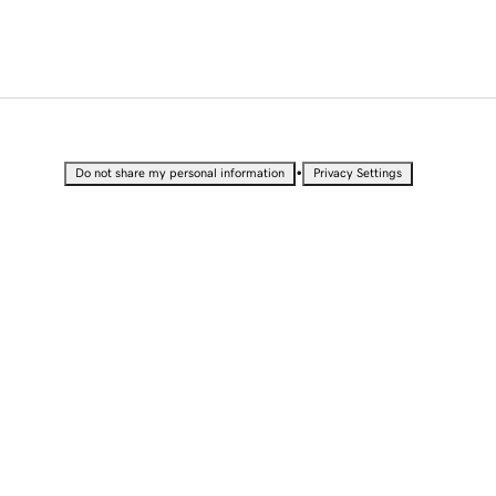
•
Do not share my personal information
Privacy Settings