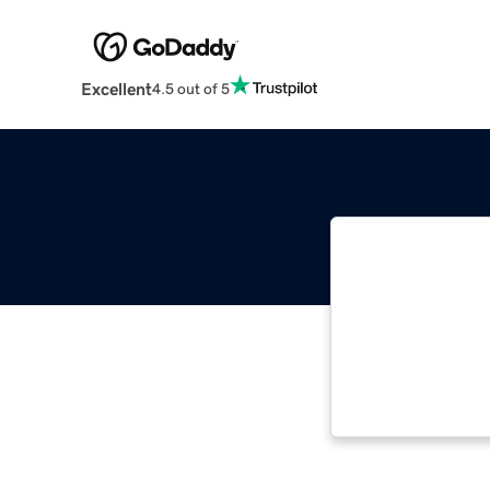
Excellent
4.5 out of 5