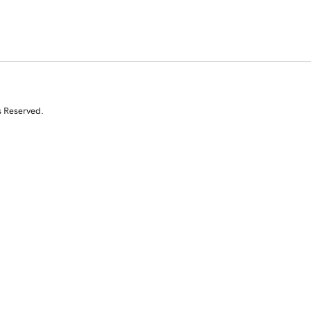
s Reserved.