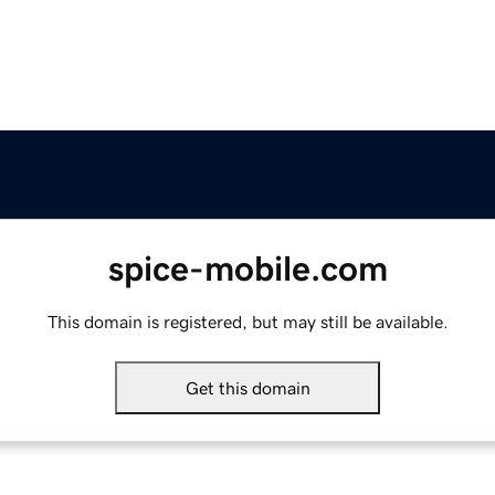
spice-mobile.com
This domain is registered, but may still be available.
Get this domain