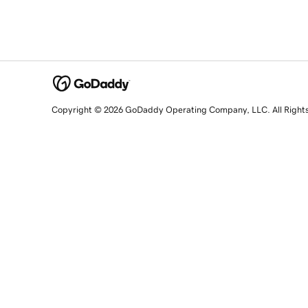
Copyright © 2026 GoDaddy Operating Company, LLC. All Right