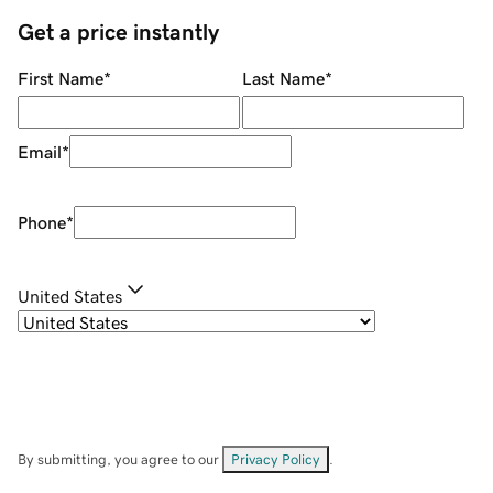
Get a price instantly
First Name
*
Last Name
*
Email
*
Phone
*
United States
By submitting, you agree to our
Privacy Policy
.