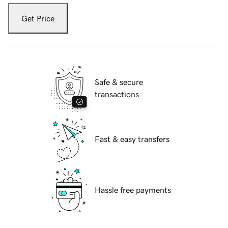
Get Price
Safe & secure
transactions
Fast & easy transfers
Hassle free payments