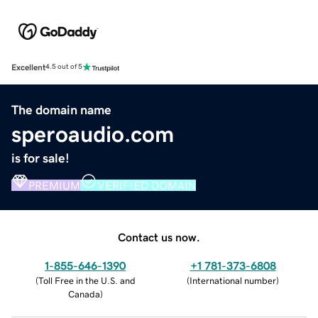
Excellent
4.5 out of 5
The domain name
speroaudio.com
is for sale!
PREMIUM
VERIFIED DOMAIN
Contact us now.
1-855-646-1390
+1 781-373-6808
(
Toll Free in the U.S. and
(
International number
)
Canada
)