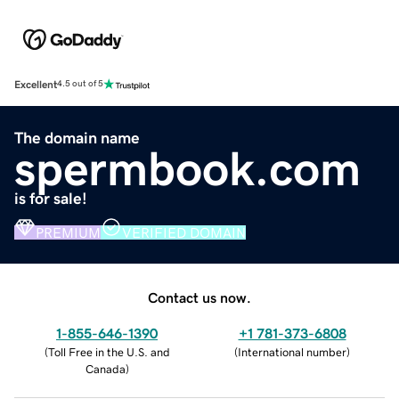
Excellent
4.5 out of 5
The domain name
spermbook.com
is for sale!
PREMIUM
VERIFIED DOMAIN
Contact us now.
1-855-646-1390
+1 781-373-6808
(
Toll Free in the U.S. and
(
International number
)
Canada
)