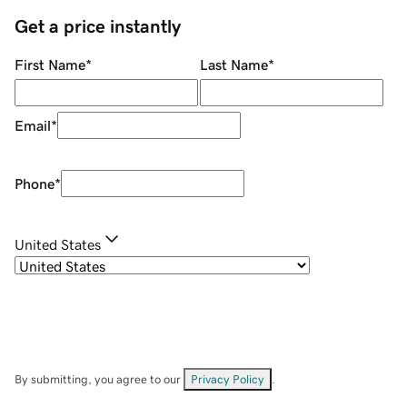
Get a price instantly
First Name
*
Last Name
*
Email
*
Phone
*
United States
By submitting, you agree to our
Privacy Policy
.