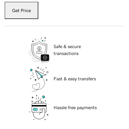
Get Price
Safe & secure
transactions
Fast & easy transfers
Hassle free payments