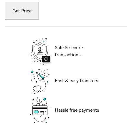
Get Price
Safe & secure
transactions
Fast & easy transfers
Hassle free payments