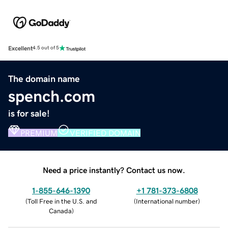
Excellent
4.5 out of 5
The domain name
spench.com
is for sale!
PREMIUM
VERIFIED DOMAIN
Need a price instantly? Contact us now.
1-855-646-1390
+1 781-373-6808
(
Toll Free in the U.S. and
(
International number
)
Canada
)