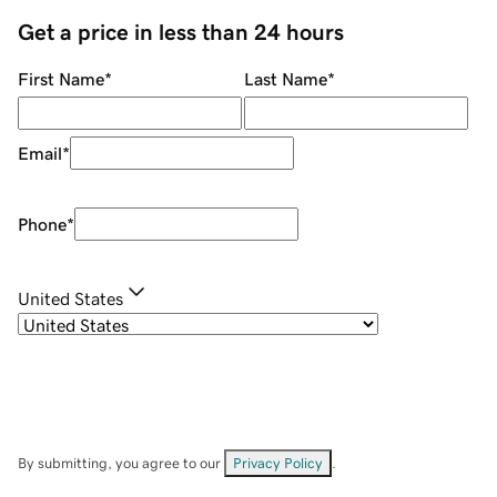
Get a price in less than 24 hours
First Name
*
Last Name
*
Email
*
Phone
*
United States
By submitting, you agree to our
Privacy Policy
.