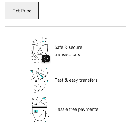
Get Price
Safe & secure
transactions
Fast & easy transfers
Hassle free payments