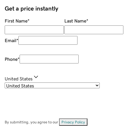
Get a price instantly
First Name
*
Last Name
*
Email
*
Phone
*
United States
By submitting, you agree to our
Privacy Policy
.