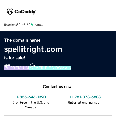
Excellent
4.5 out of 5
The domain name
spellitright.com
is for sale!
PREMIUM
VERIFIED DOMAIN
Contact us now.
1-855-646-1390
+1 781-373-6808
(
Toll Free in the U.S. and
(
International number
)
Canada
)