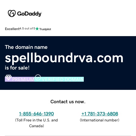
Excellent
4.5 out of 5
The domain name
spellboundrva.com
is for sale!
PREMIUM
VERIFIED DOMAIN
Contact us now.
1-855-646-1390
+1 781-373-6808
(
Toll Free in the U.S. and
(
International number
)
Canada
)