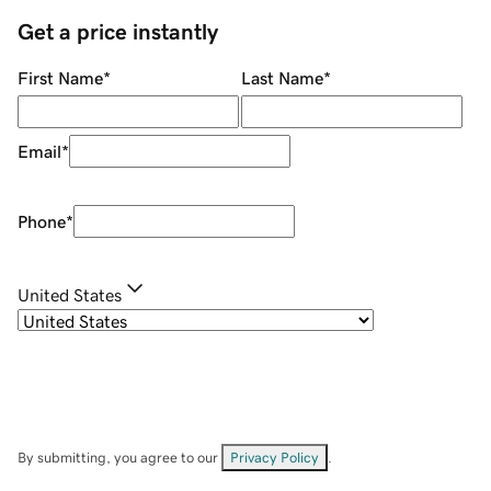
Get a price instantly
First Name
*
Last Name
*
Email
*
Phone
*
United States
By submitting, you agree to our
Privacy Policy
.