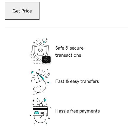
Get Price
Safe & secure
transactions
Fast & easy transfers
Hassle free payments