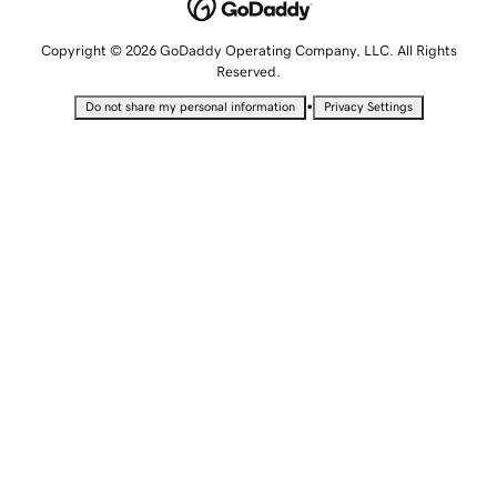
Copyright © 2026 GoDaddy Operating Company, LLC. All Rights
Reserved.
•
Do not share my personal information
Privacy Settings