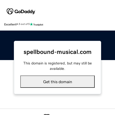
Excellent
4.5 out of 5
spellbound-musical.com
This domain is registered, but may still be
available.
Get this domain