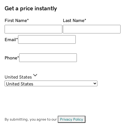
Get a price instantly
First Name
*
Last Name
*
Email
*
Phone
*
United States
By submitting, you agree to our
Privacy Policy
.