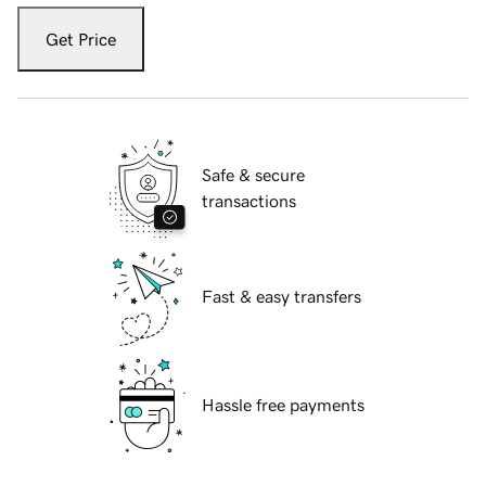
Get Price
Safe & secure
transactions
Fast & easy transfers
Hassle free payments