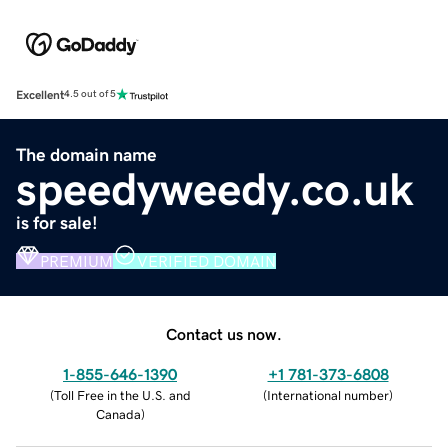
Excellent
4.5 out of 5
The domain name
speedyweedy.co.uk
is for sale!
PREMIUM
VERIFIED DOMAIN
Contact us now.
1-855-646-1390
+1 781-373-6808
(
Toll Free in the U.S. and
(
International number
)
Canada
)