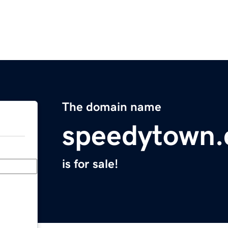
The domain name
speedytown
is for sale!