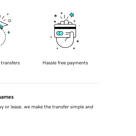
 transfers
Hassle free payments
 names
y or lease, we make the transfer simple and