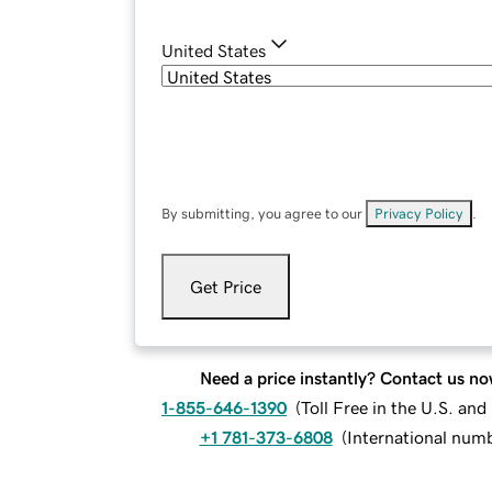
United States
By submitting, you agree to our
Privacy Policy
.
Get Price
Need a price instantly? Contact us no
1-855-646-1390
(
Toll Free in the U.S. an
+1 781-373-6808
(
International num