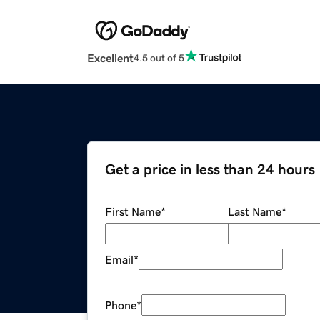
Excellent
4.5 out of 5
Get a price in less than 24 hours
First Name
*
Last Name
*
Email
*
Phone
*