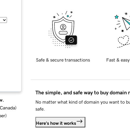
Safe & secure transactions
Fast & easy
The simple, and safe way to buy domain
w.
No matter what kind of domain you want to bu
d Canada
)
safe.
ber
)
Here's how it works