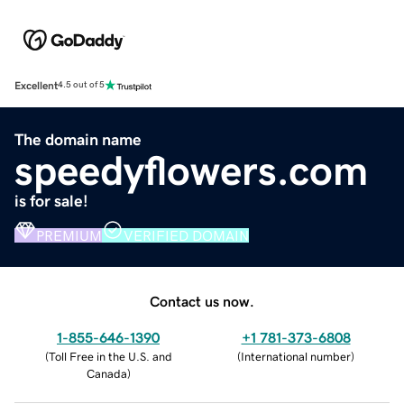
Excellent
4.5 out of 5
The domain name
speedyflowers.com
is for sale!
PREMIUM
VERIFIED DOMAIN
Contact us now.
1-855-646-1390
+1 781-373-6808
(
Toll Free in the U.S. and
(
International number
)
Canada
)