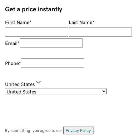
Get a price instantly
First Name
*
Last Name
*
Email
*
Phone
*
United States
By submitting, you agree to our
Privacy Policy
.