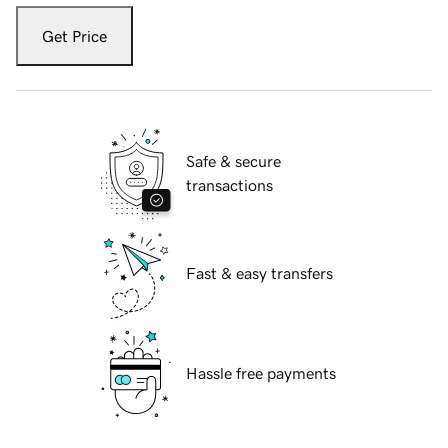
Get Price
Safe & secure
transactions
Fast & easy transfers
Hassle free payments