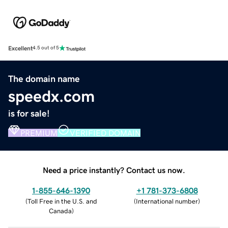
Excellent
4.5 out of 5
The domain name
speedx.com
is for sale!
PREMIUM
VERIFIED DOMAIN
Need a price instantly? Contact us now.
1-855-646-1390
+1 781-373-6808
(
Toll Free in the U.S. and
(
International number
)
Canada
)