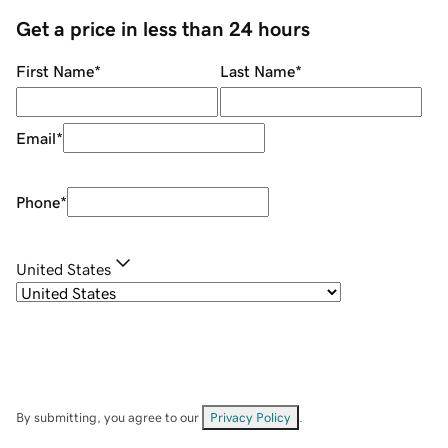
Get a price in less than 24 hours
First Name
*
Last Name
*
Email
*
Phone
*
United States
By submitting, you agree to our
Privacy Policy
.