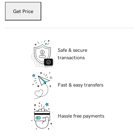
Get Price
Safe & secure
transactions
Fast & easy transfers
Hassle free payments