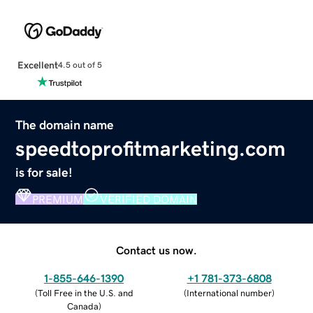
Excellent
4.5 out of 5
The domain name
speedtoprofitmarketing.com
is for sale!
PREMIUM
VERIFIED DOMAIN
Contact us now.
1-855-646-1390
+1 781-373-6808
(
Toll Free in the U.S. and
(
International number
)
Canada
)