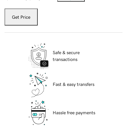
Get Price
Safe & secure
transactions
Fast & easy transfers
Hassle free payments