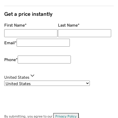
Get a price instantly
First Name
*
Last Name
*
Email
*
Phone
*
United States
By submitting, you agree to our
Privacy Policy
.