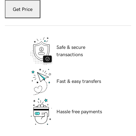
Get Price
Safe & secure
transactions
Fast & easy transfers
Hassle free payments