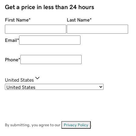
Get a price in less than 24 hours
First Name
*
Last Name
*
Email
*
Phone
*
United States
By submitting, you agree to our
Privacy Policy
.