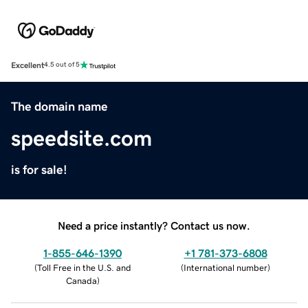
Excellent
4.5 out of 5
The domain name
speedsite.com
is for sale!
Need a price instantly? Contact us now.
1-855-646-1390
+1 781-373-6808
(
Toll Free in the U.S. and
(
International number
)
Canada
)