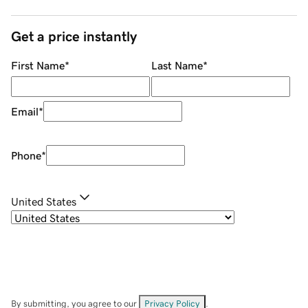
Get a price instantly
First Name
*
Last Name
*
Email
*
Phone
*
United States
By submitting, you agree to our
Privacy Policy
.