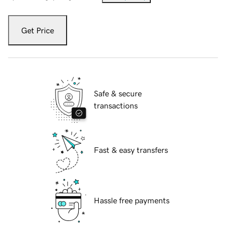
Get Price
Safe & secure
transactions
Fast & easy transfers
Hassle free payments