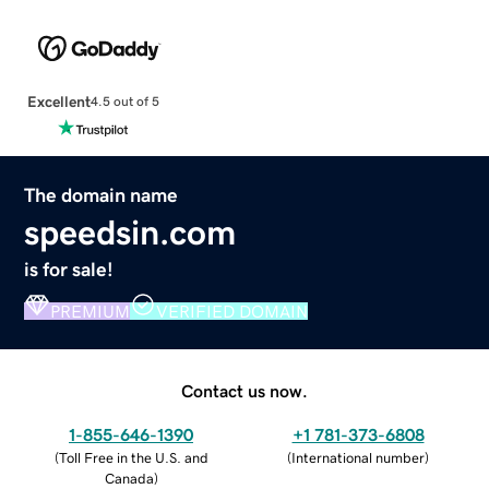
Excellent
4.5 out of 5
The domain name
speedsin.com
is for sale!
PREMIUM
VERIFIED DOMAIN
Contact us now.
1-855-646-1390
+1 781-373-6808
(
Toll Free in the U.S. and
(
International number
)
Canada
)