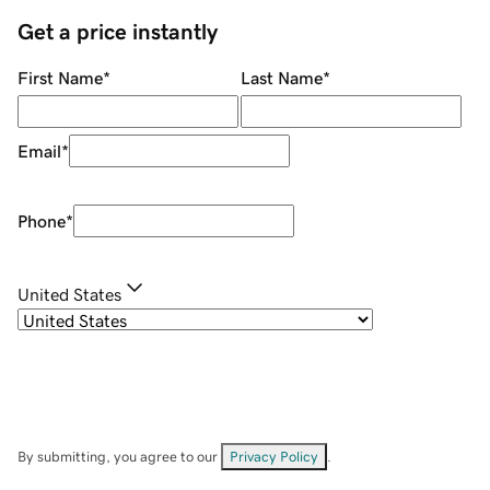
Get a price instantly
First Name
*
Last Name
*
Email
*
Phone
*
United States
By submitting, you agree to our
Privacy Policy
.