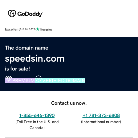
Excellent
4.5 out of 5
The domain name
speedsin.com
is for sale!
PREMIUM
VERIFIED DOMAIN
Contact us now.
1-855-646-1390
+1 781-373-6808
(
Toll Free in the U.S. and
(
International number
)
Canada
)