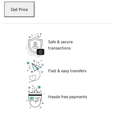
Get Price
Safe & secure
transactions
Fast & easy transfers
Hassle free payments