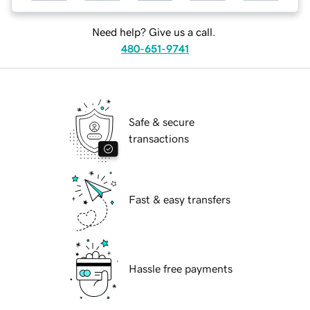
Need help? Give us a call.
480-651-9741
Safe & secure
transactions
Fast & easy transfers
Hassle free payments