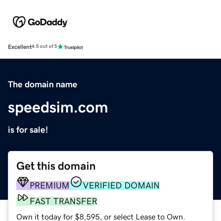
Excellent
4.5 out of 5
The domain name
speedsim.com
is for sale!
Get this domain
PREMIUM
VERIFIED DOMAIN
FAST TRANSFER
Own it today for $8,595, or select Lease to Own.