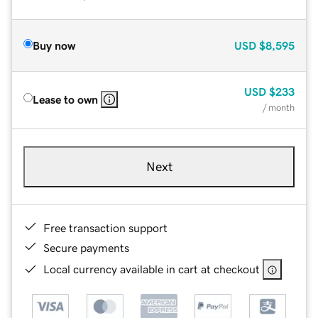
Buy now
USD
$8,595
USD
$233
Lease to own
/ month
Next
Free transaction support
Secure payments
Local currency available in cart at checkout