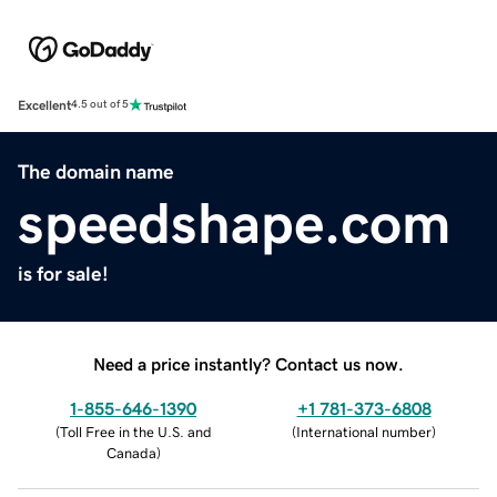
Excellent
4.5 out of 5
The domain name
speedshape.com
is for sale!
Need a price instantly? Contact us now.
1-855-646-1390
+1 781-373-6808
(
Toll Free in the U.S. and
(
International number
)
Canada
)