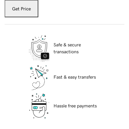
Get Price
Safe & secure
transactions
Fast & easy transfers
Hassle free payments