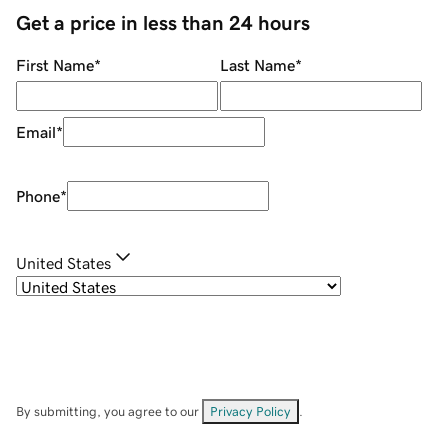
Get a price in less than 24 hours
First Name
*
Last Name
*
Email
*
Phone
*
United States
By submitting, you agree to our
Privacy Policy
.