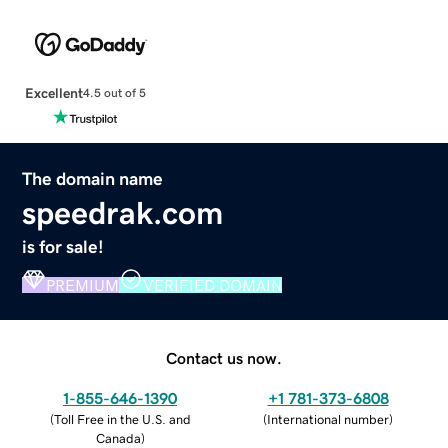
Excellent
4.5 out of 5
The domain name
speedrak.com
is for sale!
PREMIUM
VERIFIED DOMAIN
Contact us now.
1-855-646-1390
+1 781-373-6808
(
Toll Free in the U.S. and
(
International number
)
Canada
)