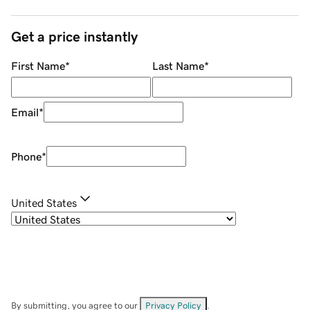
Get a price instantly
First Name
*
Last Name
*
Email
*
Phone
*
United States
By submitting, you agree to our
Privacy Policy
.