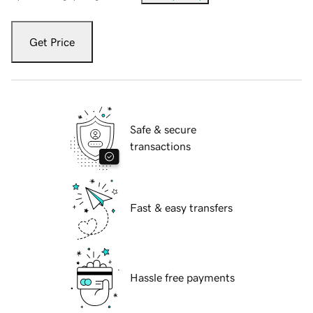
Get Price
Safe & secure
transactions
Fast & easy transfers
Hassle free payments