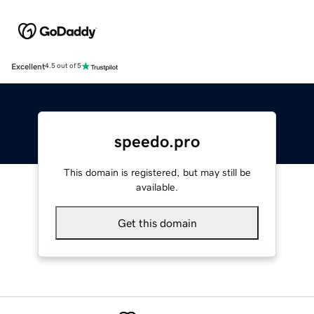
Excellent
4.5 out of 5
speedo.pro
This domain is registered, but may still be
available.
Get this domain