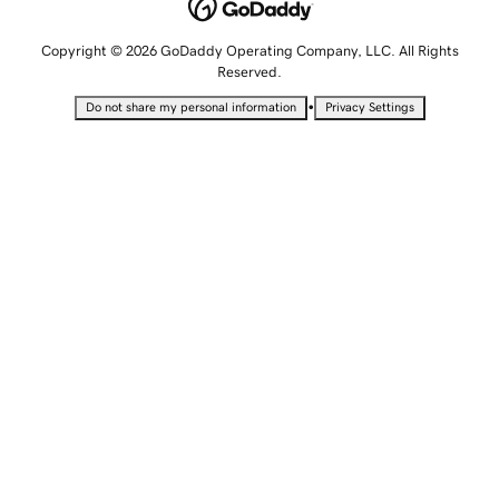
Copyright © 2026 GoDaddy Operating Company, LLC. All Rights
Reserved.
•
Do not share my personal information
Privacy Settings