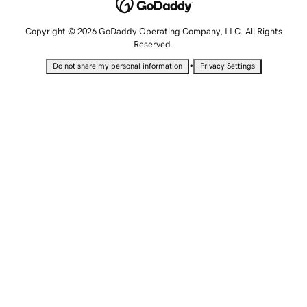
Copyright © 2026 GoDaddy Operating Company, LLC. All Rights
Reserved.
•
Do not share my personal information
Privacy Settings