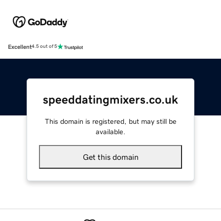
Excellent
4.5 out of 5
speeddatingmixers.co.uk
This domain is registered, but may still be
available.
Get this domain