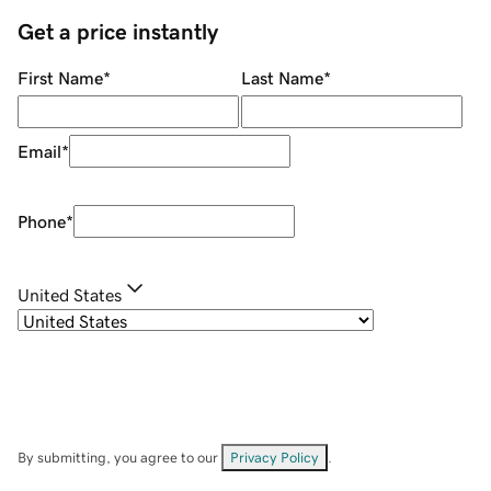
Get a price instantly
First Name
*
Last Name
*
Email
*
Phone
*
United States
By submitting, you agree to our
Privacy Policy
.