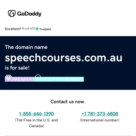
Excellent
4.5 out of 5
The domain name
speechcourses.com.au
is for sale!
PREMIUM
VERIFIED DOMAIN
Contact us now.
1-855-646-1390
+1 781-373-6808
(
Toll Free in the U.S. and
(
International number
)
Canada
)