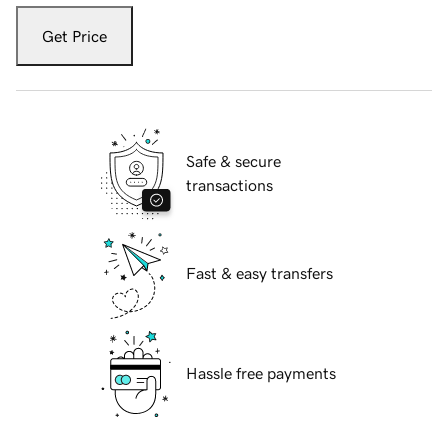
Get Price
Safe & secure
transactions
Fast & easy transfers
Hassle free payments