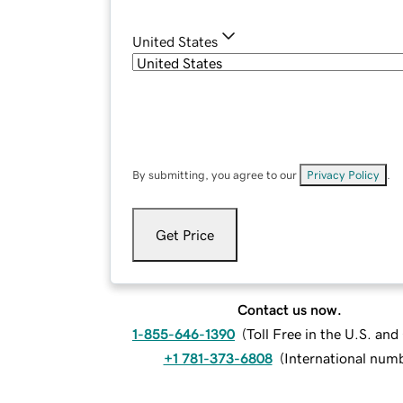
United States
By submitting, you agree to our
Privacy Policy
.
Get Price
Contact us now.
1-855-646-1390
(
Toll Free in the U.S. an
+1 781-373-6808
(
International num