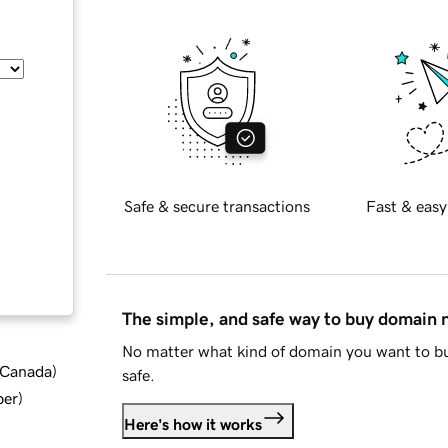
Safe & secure transactions
Fast & easy
The simple, and safe way to buy domain
No matter what kind of domain you want to bu
d Canada
)
safe.
ber
)
Here's how it works