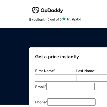
Excellent
4.5 out of 5
Get a price instantly
First Name
*
Last Name
*
Email
*
Phone
*