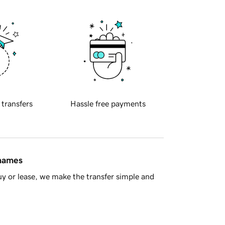
 transfers
Hassle free payments
 names
y or lease, we make the transfer simple and