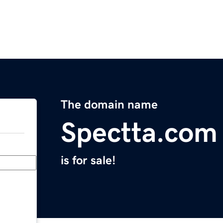
The domain name
Spectta.com
is for sale!