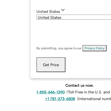
United States
By submitting, you agree to our
Privacy Policy
.
Get Price
Contact us now.
1-855-646-1390
(
Toll Free in the U.S. an
+1 781-373-6808
(
International num