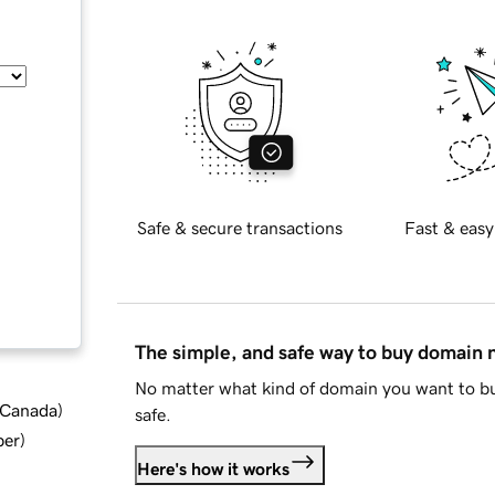
Safe & secure transactions
Fast & easy
The simple, and safe way to buy domain
No matter what kind of domain you want to bu
d Canada
)
safe.
ber
)
Here's how it works