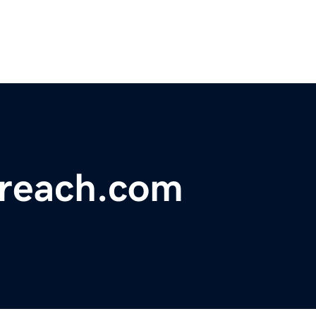
reach.com