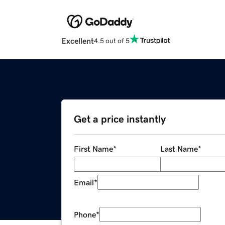
Excellent
4.5 out of 5
Get a price instantly
First Name
*
Last Name
*
Email
*
Phone
*