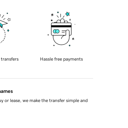
 transfers
Hassle free payments
 names
y or lease, we make the transfer simple and