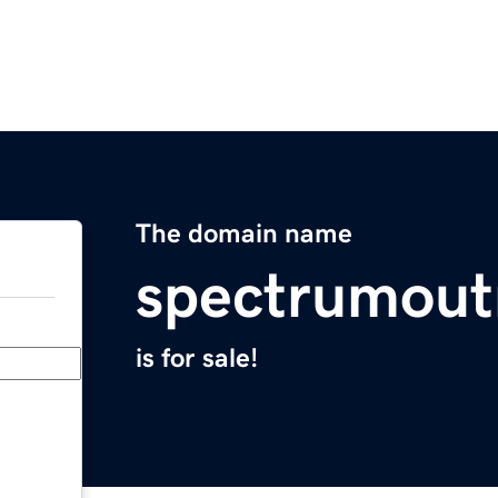
The domain name
spectrumout
is for sale!