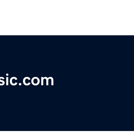
sic.com