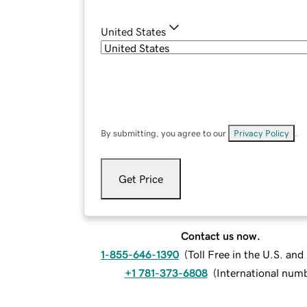
United States
By submitting, you agree to our
Privacy Policy
.
Get Price
Contact us now.
1-855-646-1390
(
Toll Free in the U.S. an
+1 781-373-6808
(
International num