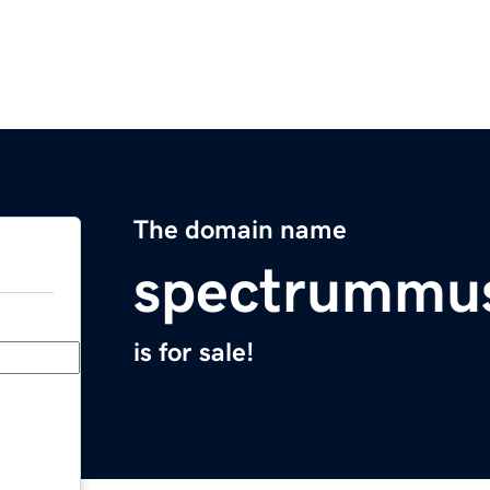
The domain name
spectrummu
is for sale!