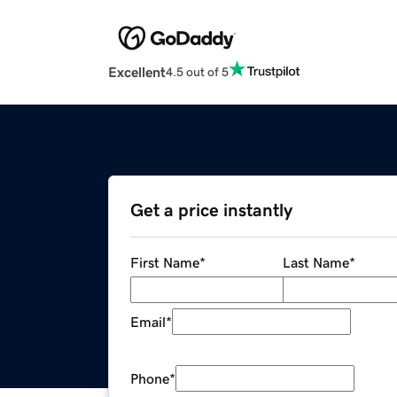
Excellent
4.5 out of 5
Get a price instantly
First Name
*
Last Name
*
Email
*
Phone
*