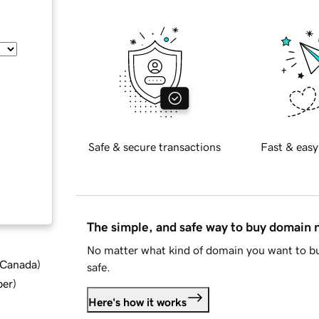
Safe & secure transactions
Fast & easy
The simple, and safe way to buy domain
No matter what kind of domain you want to bu
d Canada
)
safe.
ber
)
Here's how it works