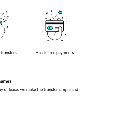
 transfers
Hassle free payments
 names
y or lease, we make the transfer simple and