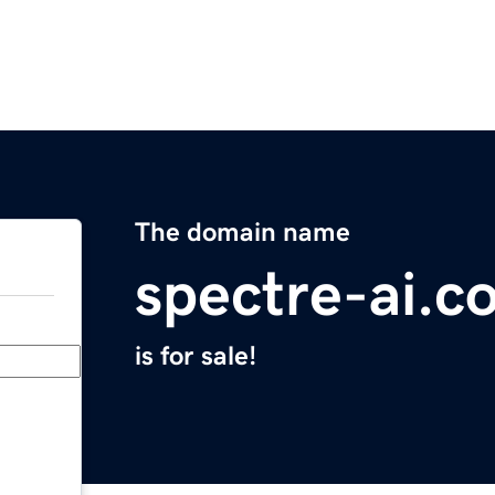
The domain name
spectre-ai.c
is for sale!