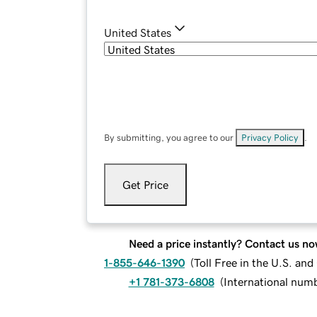
United States
By submitting, you agree to our
Privacy Policy
.
Get Price
Need a price instantly? Contact us no
1-855-646-1390
(
Toll Free in the U.S. an
+1 781-373-6808
(
International num