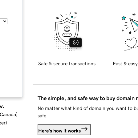
Safe & secure transactions
Fast & easy
The simple, and safe way to buy domain
w.
No matter what kind of domain you want to bu
d Canada
)
safe.
ber
)
Here's how it works