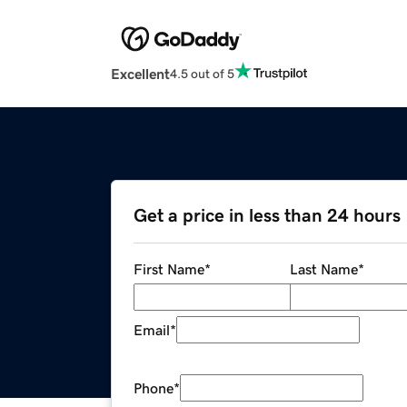
Excellent
4.5 out of 5
Get a price in less than 24 hours
First Name
*
Last Name
*
Email
*
Phone
*