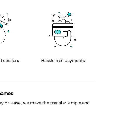
 transfers
Hassle free payments
 names
y or lease, we make the transfer simple and