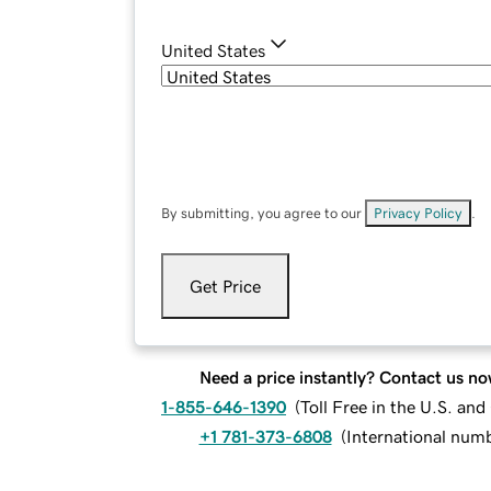
United States
By submitting, you agree to our
Privacy Policy
.
Get Price
Need a price instantly? Contact us no
1-855-646-1390
(
Toll Free in the U.S. an
+1 781-373-6808
(
International num