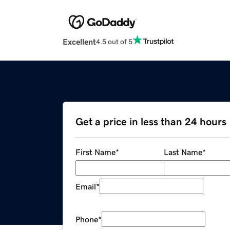
Excellent
4.5 out of 5
Get a price in less than 24 hours
First Name
*
Last Name
*
Email
*
Phone
*