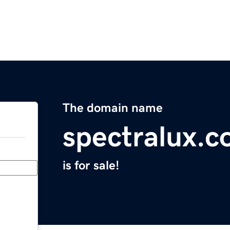
The domain name
spectralux.
is for sale!