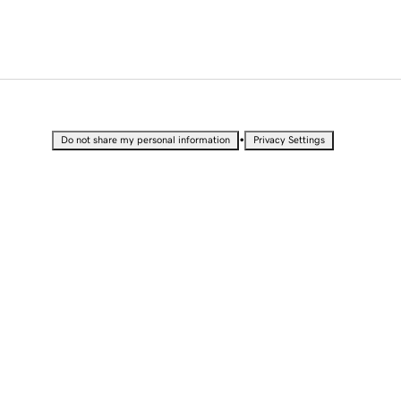
•
Do not share my personal information
Privacy Settings