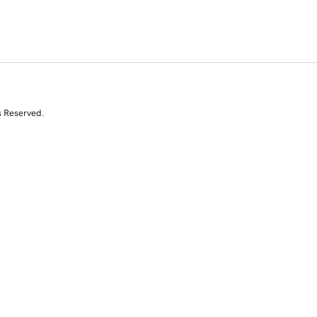
s Reserved.