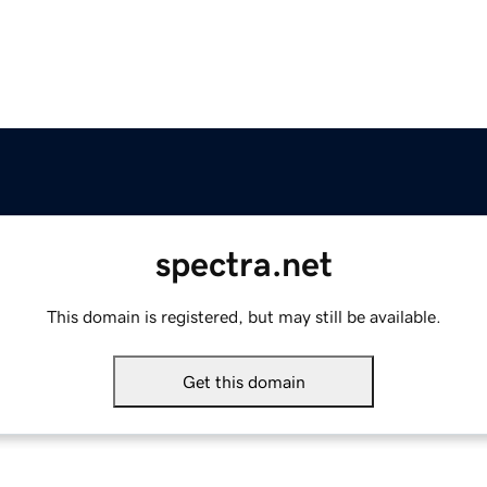
spectra.net
This domain is registered, but may still be available.
Get this domain