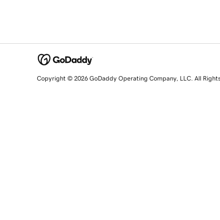
Copyright © 2026 GoDaddy Operating Company, LLC. All Right