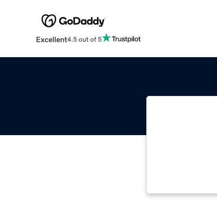
Excellent
4.5 out of 5