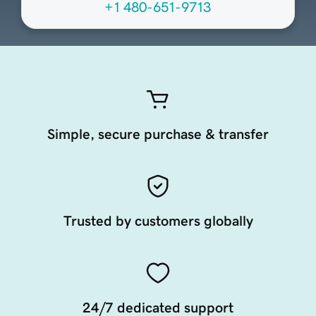
+1 480-651-9713
Simple, secure purchase & transfer
Trusted by customers globally
24/7 dedicated support