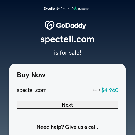
Excellent
4.5 out of 5
spectell.com
is for sale!
Buy Now
spectell.com
$4,960
USD
Next
Need help? Give us a call.