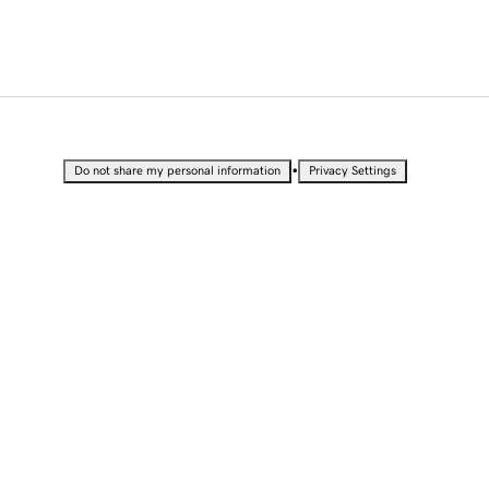
•
Do not share my personal information
Privacy Settings