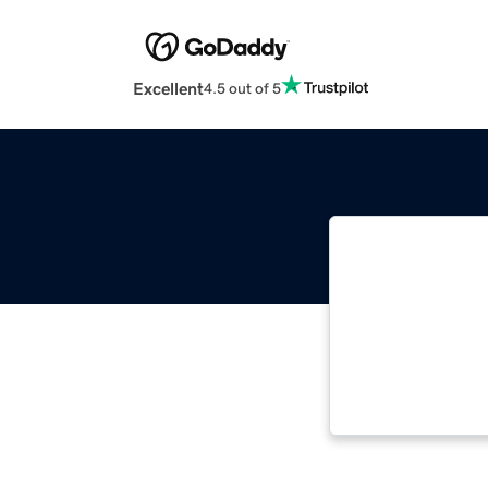
Excellent
4.5 out of 5