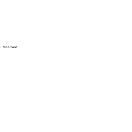
s Reserved.