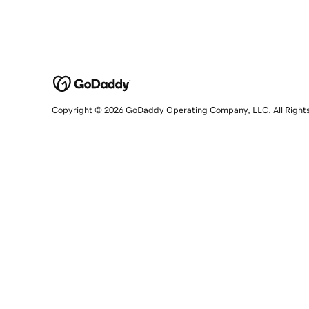
Copyright © 2026 GoDaddy Operating Company, LLC. All Right