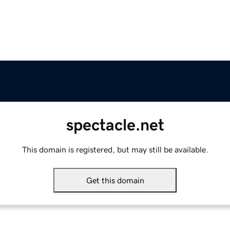
spectacle.net
This domain is registered, but may still be available.
Get this domain