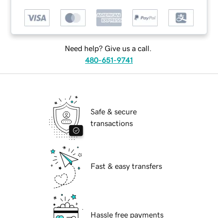
Need help? Give us a call.
480-651-9741
Safe & secure
transactions
Fast & easy transfers
Hassle free payments