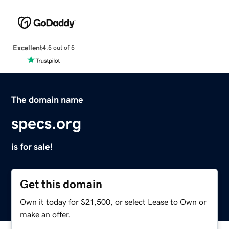
Excellent
4.5 out of 5
The domain name
specs.org
is for sale!
Get this domain
Own it today for $21,500, or select Lease to Own or
make an offer.