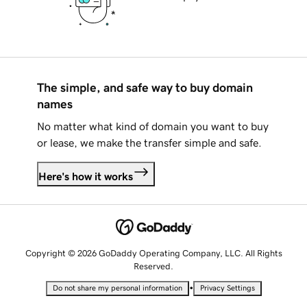
The simple, and safe way to buy domain
names
No matter what kind of domain you want to buy
or lease, we make the transfer simple and safe.
Here's how it works
Copyright © 2026 GoDaddy Operating Company, LLC. All Rights
Reserved.
•
Do not share my personal information
Privacy Settings