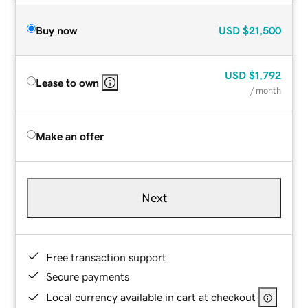
Buy now
USD
$21,500
USD
$1,792
Lease to own
/ month
Make an offer
Next
Free transaction support
Secure payments
Local currency available in cart at checkout