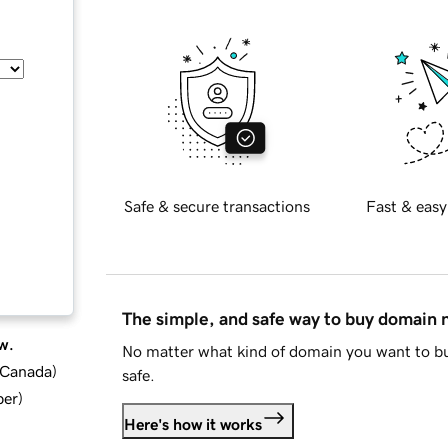
Safe & secure transactions
Fast & easy
The simple, and safe way to buy domain
w.
No matter what kind of domain you want to bu
d Canada
)
safe.
ber
)
Here's how it works