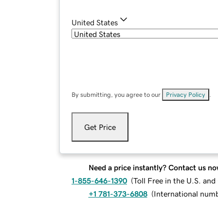
United States
By submitting, you agree to our
Privacy Policy
.
Get Price
Need a price instantly? Contact us no
1-855-646-1390
(
Toll Free in the U.S. an
+1 781-373-6808
(
International num