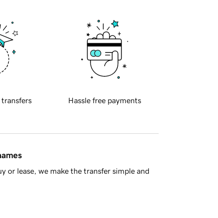
 transfers
Hassle free payments
 names
y or lease, we make the transfer simple and