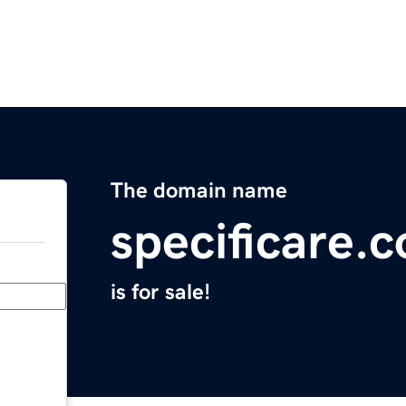
The domain name
specificare.
is for sale!