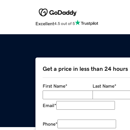
Excellent
4.5 out of 5
Get a price in less than 24 hours
First Name
*
Last Name
*
Email
*
Phone
*