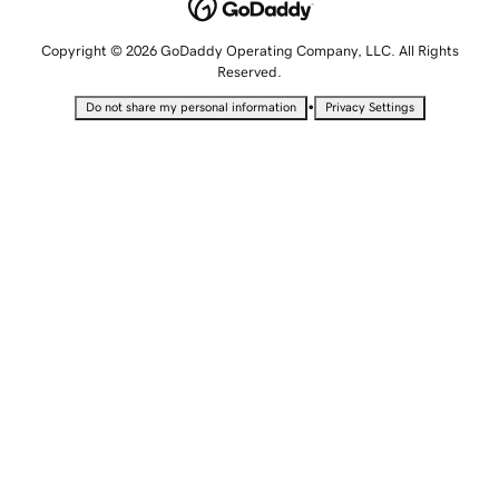
Copyright © 2026 GoDaddy Operating Company, LLC. All Rights
Reserved.
•
Do not share my personal information
Privacy Settings