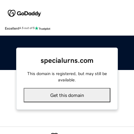
Excellent
4.5 out of 5
specialurns.com
This domain is registered, but may still be
available.
Get this domain