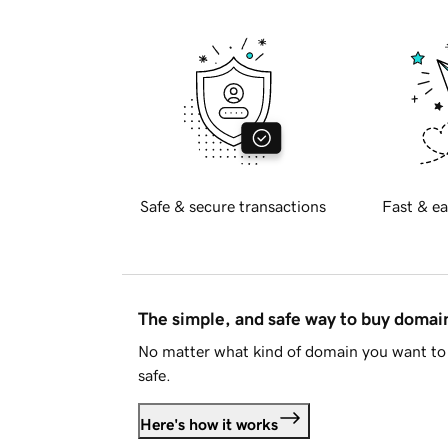
Safe & secure transactions
Fast & ea
The simple, and safe way to buy doma
No matter what kind of domain you want to 
safe.
Here's how it works