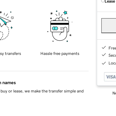
Lease
Fre
sy transfers
Hassle free payments
Sec
Loca
in names
buy or lease, we make the transfer simple and
Ne