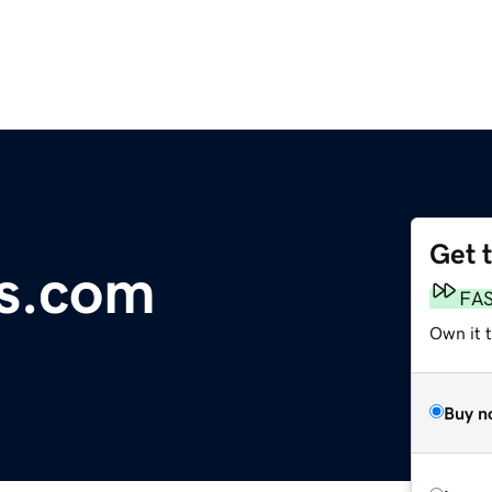
Get 
ts.com
FA
Own it 
Buy n