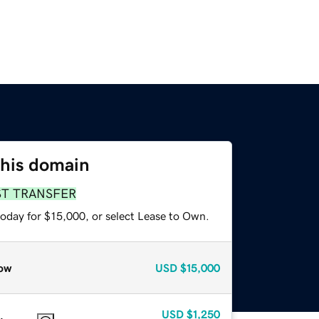
this domain
ST TRANSFER
today for $15,000, or select Lease to Own.
ow
USD
$15,000
USD
$1,250