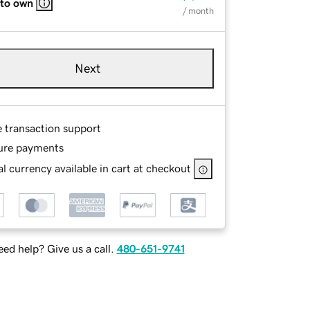
 to own
/ month
Next
e transaction support
ure payments
l currency available in cart at checkout
ed help? Give us a call.
480-651-9741