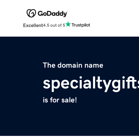
Excellent
4.5 out of 5
The domain name
specialtygif
is for sale!