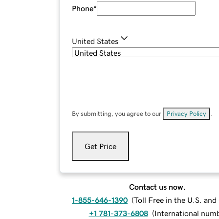
Phone
*
United States
By submitting, you agree to our
Privacy Policy
.
Get Price
Contact us now.
1-855-646-1390
(
Toll Free in the U.S. an
+1 781-373-6808
(
International num