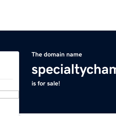
The domain name
specialtych
is for sale!