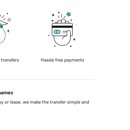
 transfers
Hassle free payments
 names
y or lease, we make the transfer simple and