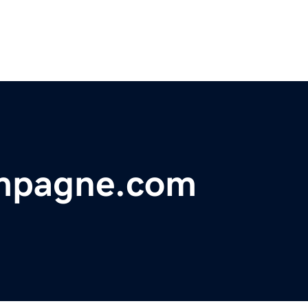
ampagne.com