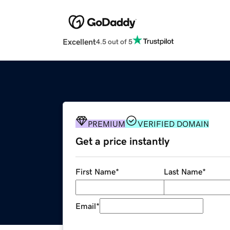
Excellent
4.5 out of 5
PREMIUM
VERIFIED DOMAIN
Get a price instantly
First Name
*
Last Name
*
Email
*