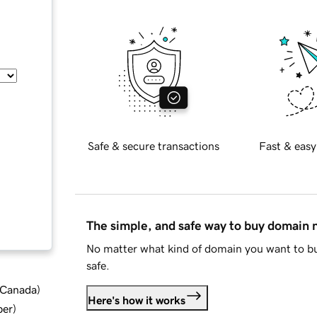
Safe & secure transactions
Fast & easy
The simple, and safe way to buy domain
No matter what kind of domain you want to bu
safe.
d Canada
)
Here's how it works
ber
)