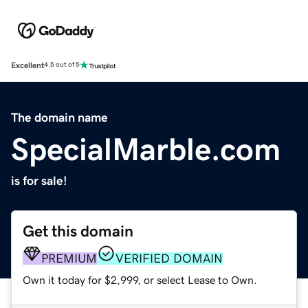
Excellent
4.5 out of 5
The domain name
SpecialMarble.com
is for sale!
Get this domain
PREMIUM
VERIFIED DOMAIN
Own it today for $2,999, or select Lease to Own.