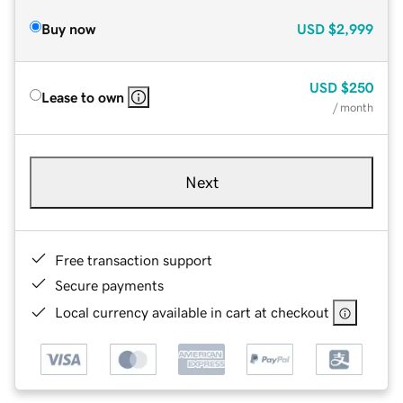
Buy now
USD
$2,999
USD
$250
Lease to own
/ month
Next
Free transaction support
Secure payments
Local currency available in cart at checkout