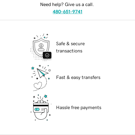
Need help? Give us a call.
480-651-9741
Safe & secure
transactions
Fast & easy transfers
Hassle free payments