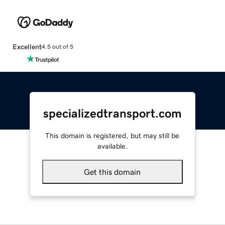
Excellent
4.5 out of 5
specializedtransport.com
This domain is registered, but may still be
available.
Get this domain