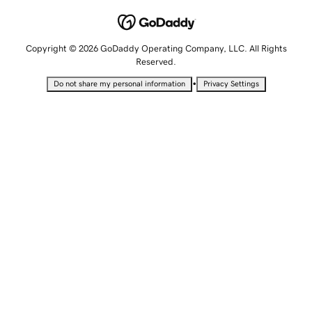
Copyright © 2026 GoDaddy Operating Company, LLC. All Rights
Reserved.
•
Do not share my personal information
Privacy Settings