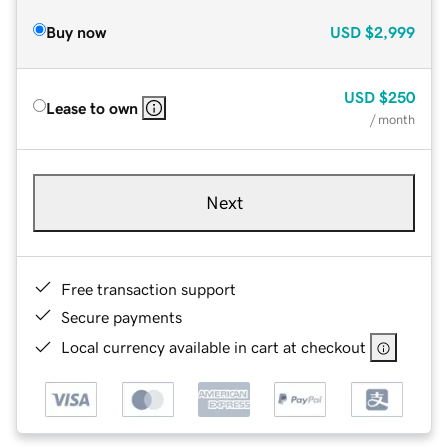
Buy now
USD
$2,999
USD
$250
Lease to own
/ month
Next
Free transaction support
Secure payments
Local currency available in cart at checkout