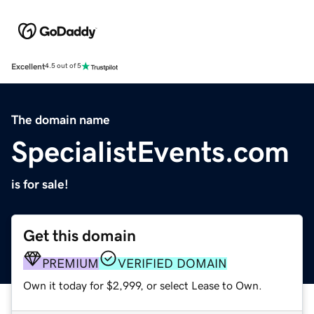
Excellent
4.5 out of 5
The domain name
SpecialistEvents.com
is for sale!
Get this domain
PREMIUM
VERIFIED DOMAIN
Own it today for $2,999, or select Lease to Own.