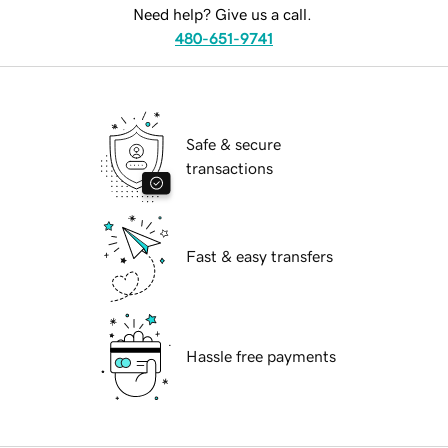
Need help? Give us a call.
480-651-9741
Safe & secure
transactions
Fast & easy transfers
Hassle free payments