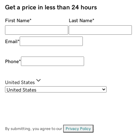
Get a price in less than 24 hours
First Name
*
Last Name
*
Email
*
Phone
*
United States
By submitting, you agree to our
Privacy Policy
.