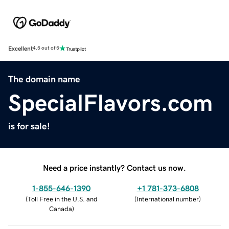
Excellent
4.5 out of 5
The domain name
SpecialFlavors.com
is for sale!
Need a price instantly? Contact us now.
1-855-646-1390
+1 781-373-6808
(
Toll Free in the U.S. and
(
International number
)
Canada
)