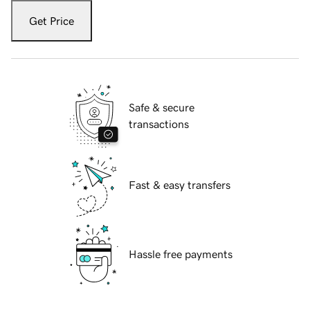
Get Price
Safe & secure
transactions
Fast & easy transfers
Hassle free payments