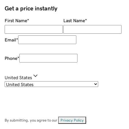
Get a price instantly
First Name
*
Last Name
*
Email
*
Phone
*
United States
By submitting, you agree to our
Privacy Policy
.