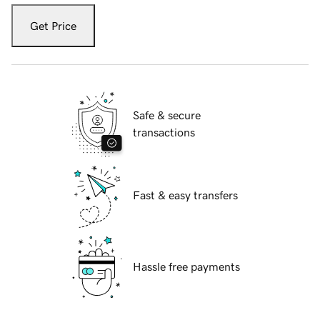
Get Price
Safe & secure
transactions
Fast & easy transfers
Hassle free payments