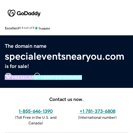
Excellent
4.5 out of 5
The domain name
specialeventsnearyou.com
is for sale!
PREMIUM
VERIFIED DOMAIN
Contact us now.
1-855-646-1390
+1 781-373-6808
(
Toll Free in the U.S. and
(
International number
)
Canada
)